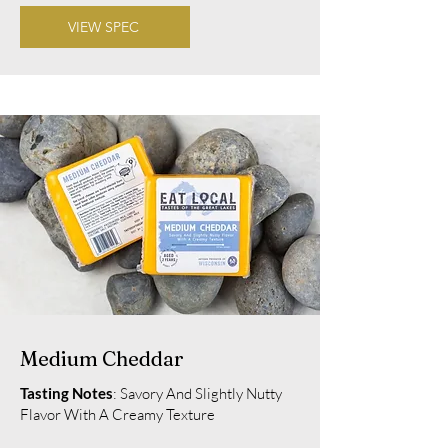
VIEW SPEC
Medium Cheddar
Tasting Notes
: Savory And Slightly Nutty
Flavor With A Creamy Texture