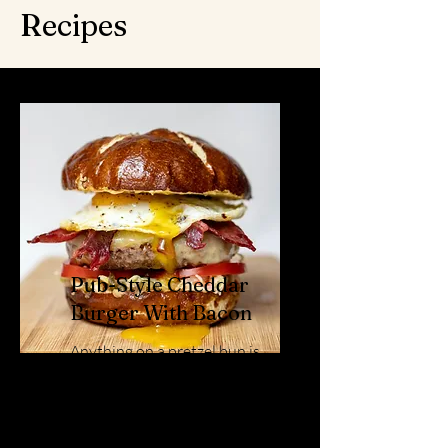
Recipes
Pub-Style Cheddar
Burger With Bacon
Anything on a pretzel bun is
a huge hit! Eat Local's Award
Winning Mild Cheddar, takes
it out of the park!