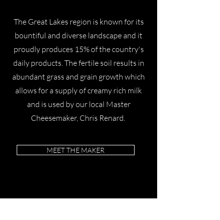
​The Great Lakes region is known for its
bountiful and diverse landscape and it
proudly produces 15% of the country's
daily products. The fertile soil results in
abundant grass and grain growth which
allows for a supply of creamy rich milk
and is used by our local Master
Cheesemaker, Chris Renard.
MEET THE MAKER