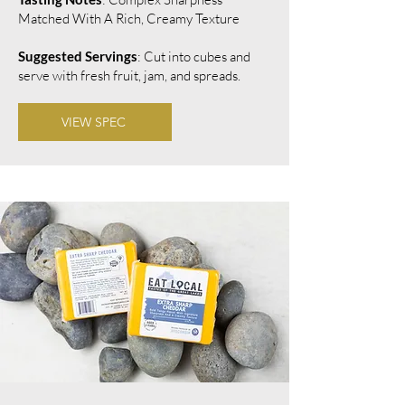
Matched With A Rich, Creamy Texture
Suggested Servings
: Cut into cubes and
serve with fresh fruit, jam, and spreads.
VIEW SPEC