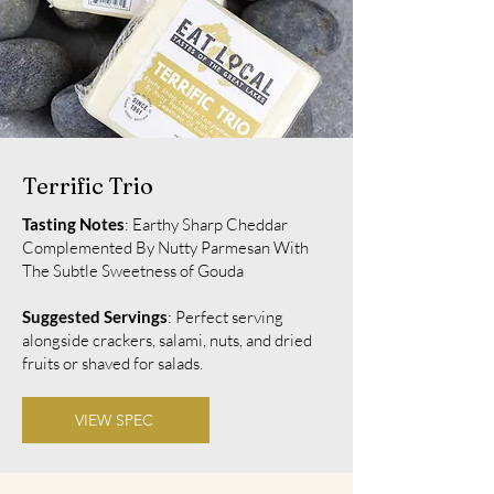
Terrific Trio
Tasting Notes
: Earthy Sharp Cheddar
Complemented By Nutty Parmesan With
The Subtle Sweetness of Gouda
Suggested Servings
: Perfect serving
alongside crackers, salami, nuts, and dried
fruits or shaved for salads.
VIEW SPEC