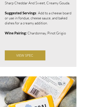
Sharp Cheddar And Sweet, Creamy Gouda.
Suggested Servings
: Add to a cheese board
or use in fondue, cheese sauce, and baked
dishes for a creamy addition.
Wine Pairing:
Chardonnay, Pinot Grigio
VIEW SPEC