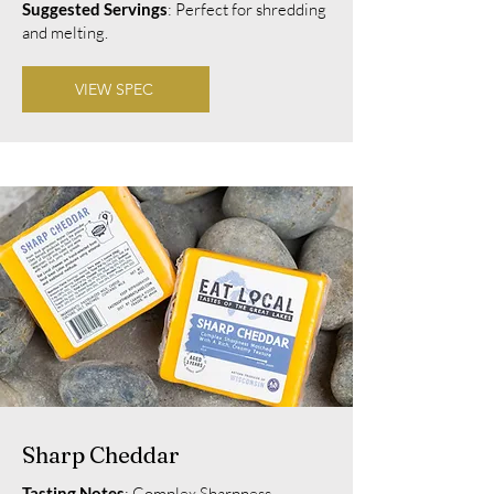
Suggested Servings
: Perfect for shredding
and melting.
VIEW SPEC
Sharp Cheddar
Tasting Notes
: Complex Sharpness