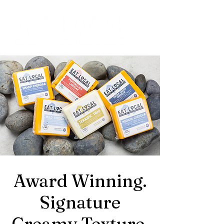
Award Winning.
Signature
Creamy Texture.