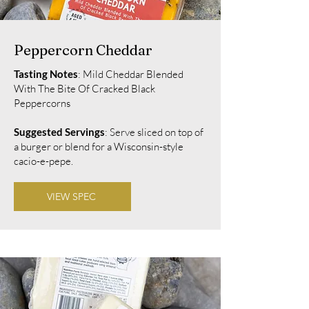
Peppercorn Cheddar
Tasting Notes
: Mild Cheddar Blended
With The Bite Of Cracked Black
Peppercorns
Suggested Servings
: Serve sliced on top of
a burger or blend for a Wisconsin-style
cacio-e-pepe.
VIEW SPEC