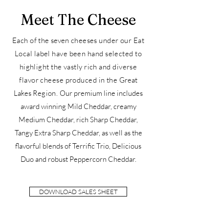
Meet The Cheese
Each of the
seven
cheeses under our Eat
Local label have been hand selected to
highlight the vastly rich and diverse
flavor cheese produced in the
Great
Lakes
Region.
O
u
r premium line includes
award winning Mild Cheddar, creamy
Medium Cheddar, rich Sharp Cheddar,
Tangy Extra Sharp Cheddar, as well as the
flavorful blends of Terrific Trio, Delicious
Duo and robust Peppercorn Cheddar.
DOWNLOAD SALES SHEET