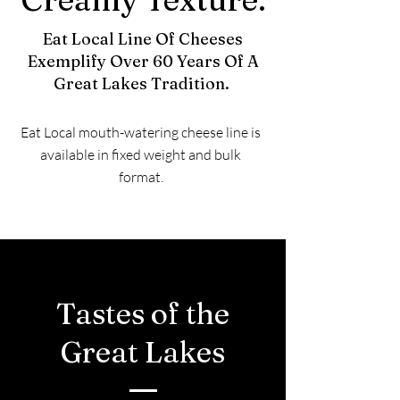
Eat Local Line Of Cheeses
Exemplify Over 60 Years Of A
Great Lakes Tradition.
Eat Local mouth-watering cheese line is
available in fixed weight and bulk
format.
Tastes of the
Great Lakes