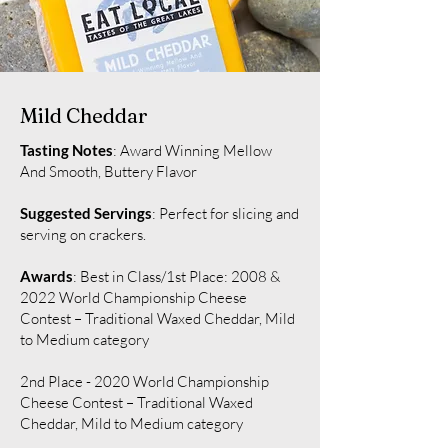
Mild Cheddar
Tasting Notes
: Award Winning Mellow
And Smooth, Buttery Flavor
Suggested Servings
: Perfect for slicing and
serving on crackers.
Awards
: Best in Class/1st Place: 2008 &
2022 World Championship Cheese
Contest – Traditional Waxed Cheddar, Mild
to Medium category
2nd Place - 2020 World Championship
Cheese Contest – Traditional Waxed
Cheddar, Mild to Medium category