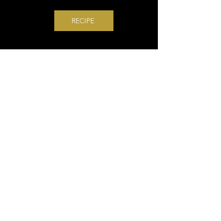
RECIPE
Terrific Trio Grilled
Cheese
The perfect trio for a grilled
cheese is a thick slice of
gooey cheese and two crisp