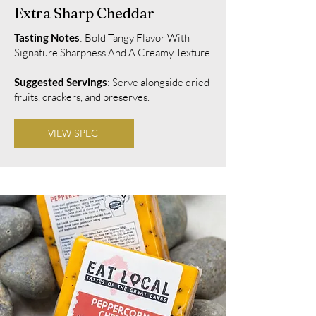
Extra Sharp Cheddar
Tasting Notes
: Bold Tangy Flavor With
Signature Sharpness And A Creamy Texture
Suggested Servings
: Serve alongside dried
fruits, crackers, and preserves.
VIEW SPEC