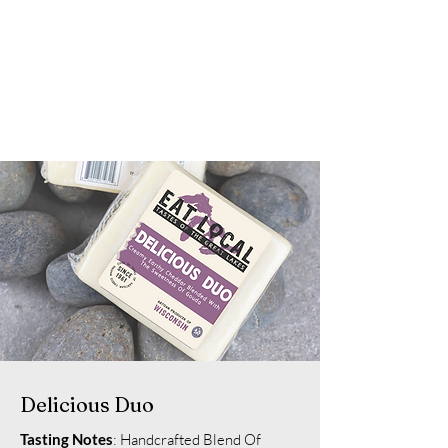
Delicious Duo
Tasting Notes
: Handcrafted Blend Of