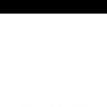
 Cheese
Gourmet Dips and
Spreads