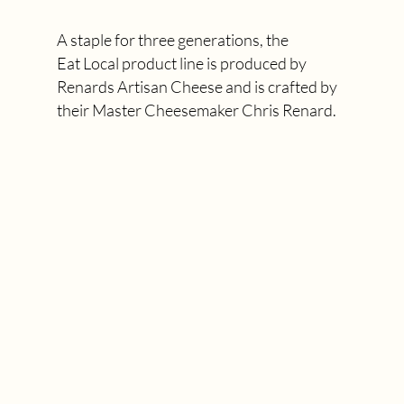
A staple for three generations, the
Eat Local product line is produced by
Renards Artisan Cheese and is crafted by
their Master Cheesemaker Chris Renard.
MEET CHRIS RENARD