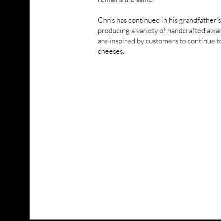
Chris has continued in his grandfather’s
producing a variety of handcrafted aw
are inspired by customers to continue t
cheeses.
VISIT RENARDS