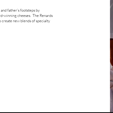
 and father’s footsteps by
ard-winning cheeses. The Renards
o create new blends of specialty