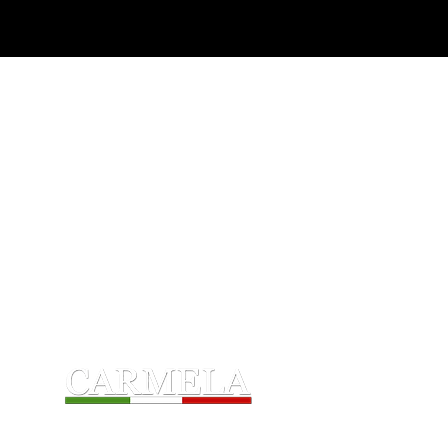
Home
Award-Winning
A proud Great Lakes Company
CarmelaFoods.com