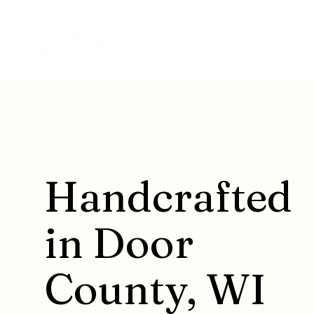
Handcrafted
in Door
County, WI