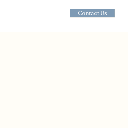
Contact Us
Contact
Recipes