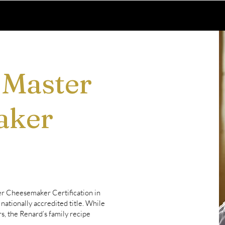
 Master
aker
er Cheesemaker Certification in
nationally accredited title. While
, the Renard’s family recipe