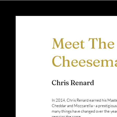
Meet The
Cheesem
Chris Renard
In 2014, Chris Renard earned his Mast
Cheddar and Mozzarella - a prestigious 
many things have changed over the years
remains the same.