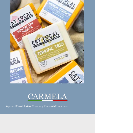
A proud Great Lakes Company CarmelaFoods.com