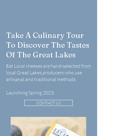
Take A Culinary Tour
To Discover The Tastes
Of The Great Lakes
Eat Local cheeses are hand-selected from
local Great Lakes producers who use
artisanal and traditional methods.
Launching Spring 2023.
CONTACT US