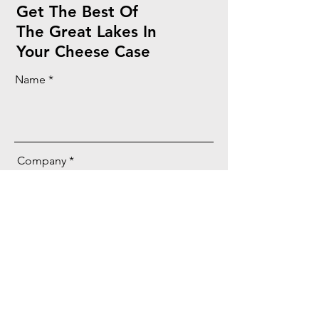
Get The Best Of
The Great Lakes In
Your Cheese Case
Name
Company
Email
Message