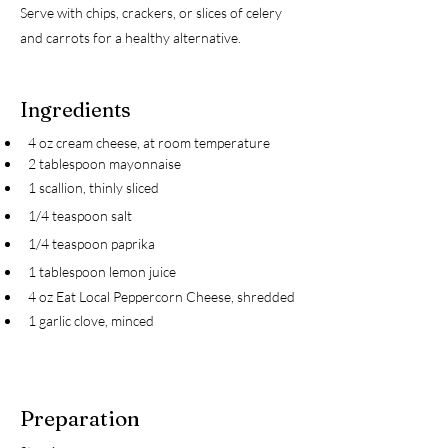
Serve with chips, crackers, or slices of celery
and carrots for a healthy alternative.
Ingredients
4 oz cream cheese, at room temperature
2 tablespoon mayonnaise
1 scallion, thinly sliced
1/4 teaspoon salt
1/4 teaspoon paprika
1 tablespoon lemon juice
4 oz Eat Local Peppercorn Cheese, shredded
1 garlic clove, minced
Preparation