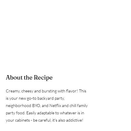
About the Recipe
Creamy, cheesy and bursting with flavor! This
is your new go-to backyard party,
neighborhood BYO, and Netflix and chill family
party food. Easily adaptable to whatever is in
your cabinets - be careful, it's also addictive!