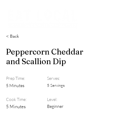
< Back
Peppercorn Cheddar
and Scallion Dip
Prep Time:
Serves:
5 Minutes
5 Servings
Cook Time:
Level:
5 Minutes
Beginner