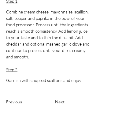
Step 1
Combine cream cheese, mayonnaise, scallion, 
salt, pepper and paprika in the bowl of your 
food processor. Process until the ingredients 
reach a smooth consistency. Add lemon juice 
to your taste and to thin the dip a bit. Add 
cheddar and optional mashed garlic clove and 
continue to process until your dip is creamy 
and smooth.
Step 2
Garnish with chopped scallions and enjoy!
Previous
Next